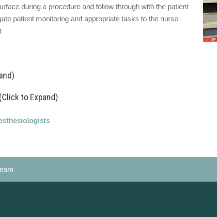
urface during a procedure and follow through with the patient
te patient monitoring and appropriate tasks to the nurse
t
pand)
(Click to Expand)
esthesiologists
Team