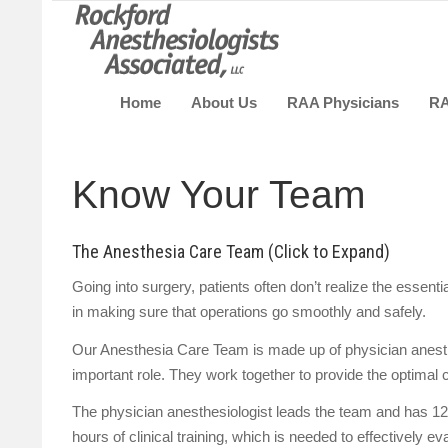
Home
About Us
RAA Physicians
R
Know Your Team
The Anesthesia Care Team (Click to Expand)
Going into surgery, patients often don’t realize the essen
in making sure that operations go smoothly and safely.
Our Anesthesia Care Team is made up of physician anest
important role. They work together to provide the optimal c
The physician anesthesiologist leads the team and has 12
hours of clinical training, which is needed to effectively 