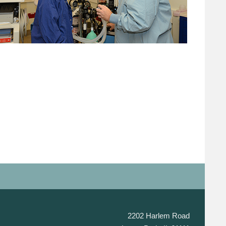
2202 Harlem Road