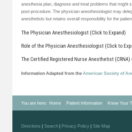
anesthesia plan, diagnose and treat problems that might s
post-procedure. The physician anesthesiologist may delega
anesthetists but retains overall responsibility for the patien
The Physician Anesthesiologist (Click to Expand)
Role of the Physician Anesthesiologist (Click to Ex
The Certified Registered Nurse Anesthetist (CRNA) 
Information Adapted from the
American Society of An
You are here:
Home
Patient Information
Know Your 
Before surgery:
During surgery:
Directions
|
Search
|
Privacy Policy
|
Site Map