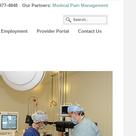
877-4848
Our Partners:
Medical Pain Management
Employment
Provider Portal
Contact Us