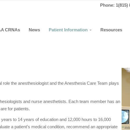
Phone: 1(815) 
AA CRNAs
News
Patient Information
Resources
tial role the anesthesiologist and the Anesthesia Care Team plays
hesiologists and nurse anesthetists. Each team member has an
are for patients.
 years to 14 years of education and 12,000 hours to 16,000
evaluate a patient’s medical condition, recommend an appropriate